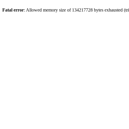
Fatal error
: Allowed memory size of 134217728 bytes exhausted (tri