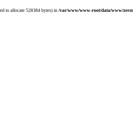
ed to allocate 528384 bytes) in
/var/www/www-root/data/www/zovme