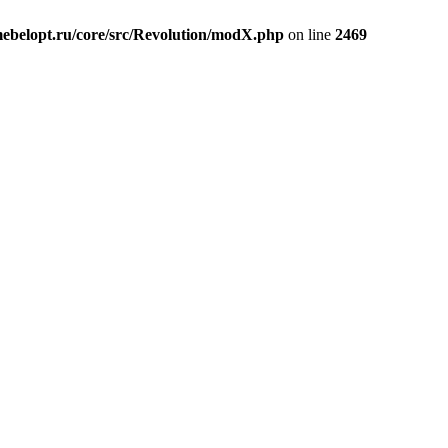
belopt.ru/core/src/Revolution/modX.php
on line
2469